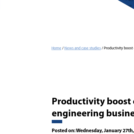
Home
/
News and case studies
/
Productivity boost
Productivity boost
engineering busin
Posted on: Wednesday, January 27th,