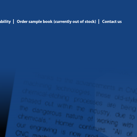
bility
Order sample book (currently out of stock)
Contact us