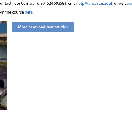
ntact Pete Cornwall on 01524 593583, email
ptp@lancaster.ac.uk
or visit
ww
rom the course
here.
More news and case studies