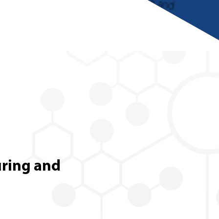
uring and