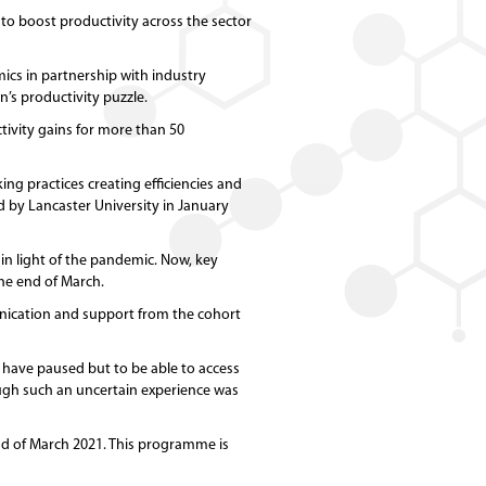
o boost productivity across the sector
cs in partnership with industry
’s productivity puzzle.
tivity gains for more than 50
g practices creating efficiencies and
d by Lancaster University in January
 in light of the pandemic. Now, key
the end of March.
nication and support from the cohort
 have paused but to be able to access
gh such an uncertain experience was
end of March 2021. This programme is