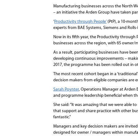
Manufacturing businesses across the North We
– an initiative the Arden Group have taken part
‘
Productivity through People’
(PtP), a 10-mont
experts from BAE Systems, Siemens and Rolls-R
Now in its fifth year, the Productivity throug
businesses across the region, with 65 owner/
As a result, participating businesses have be
developing continuous improvements – making a 
2017, the programme has been rolled out in ot
The most recent cohort began in a ‘traditional
decision makers from eligible companies are en
Sarah Poynter
, Operations Manager at Arden 
and programme leadership beneficial when t
She said: “It was amazing that we were able to
that support and share practice with other 
fantastic.”
Managers and key decision makers are invited 
designed for owner / managers within manufac