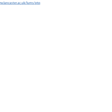
w.lancaster.ac.uk/lums/ptp