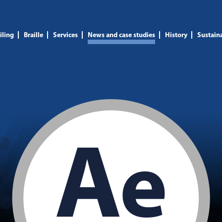
iling
Braille
Services
News and case studies
History
Sustaina