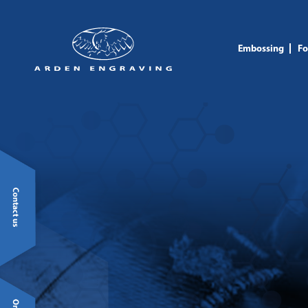
Embossing
Fo