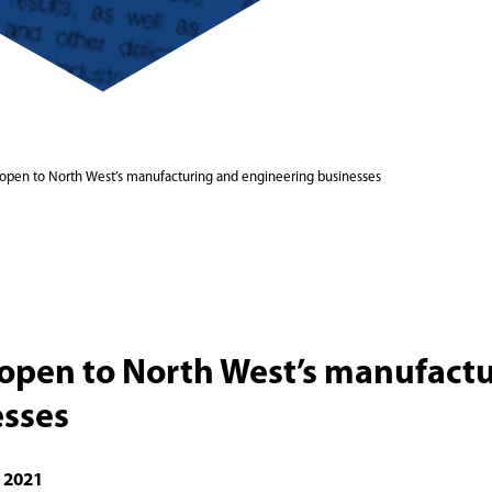
 open to North West’s manufacturing and engineering businesses
 open to North West’s manufact
esses
 2021