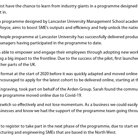
st have the chance to learn from industry giants in a programme designed t
 in.
h programme designed by Lancaster University Management School academi
oyce, aims to boost SME’s outputs and efficiency and help unlock the nation
h People programme at Lancaster University has successfully delivered produc
managers having participated in the programme to date.
en able to empower and engage their employees through adopting new workin
big impact to the frontline. Due to the success of the pilot, first launche
her parts of the UK.
’ format at the start of 2020 before it was quickly adapted and moved online
couraged to apply for the latest cohort to be delivered online, starting at 
Engraving, took part on behalf of the Arden Group. Sarah found the commu
he programme moved online due to Covid-19.
 switch so effectively and not lose momentum. As a business we could easily
businesses and know we had the support of the programme team going throu
to register to take part in the next phase of the programme, due to start 
turing and engineering SMEs that are based in the North West.