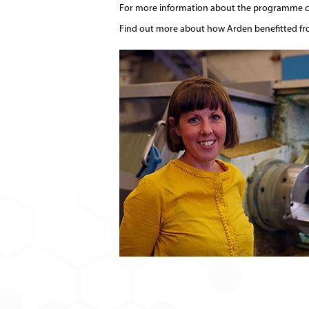
For more information about the programme co
Find out more about how Arden benefitted f