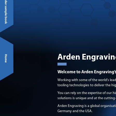
Arden Engravin
Welcome to Arden Engraving’s 
Working with some of the world’s lea
tooling technologies to deliver the h
You can rely on the expertise of our hi
solutions is unique and at the cutting
Arden Engraving is a global organisat
Germany and the USA.