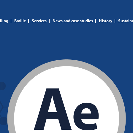
iling
Braille
Services
News and case studies
History
Sustaina