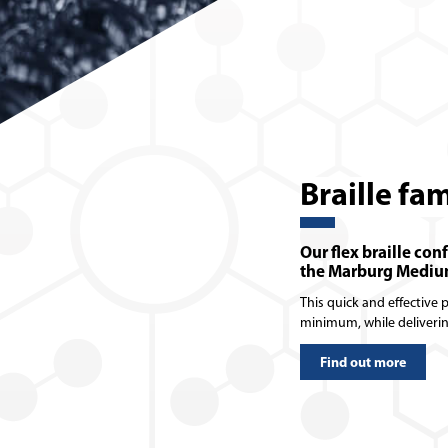
Braille fa
Our flex braille con
the Marburg Medium
This quick and effective
minimum, while deliveri
Find out more