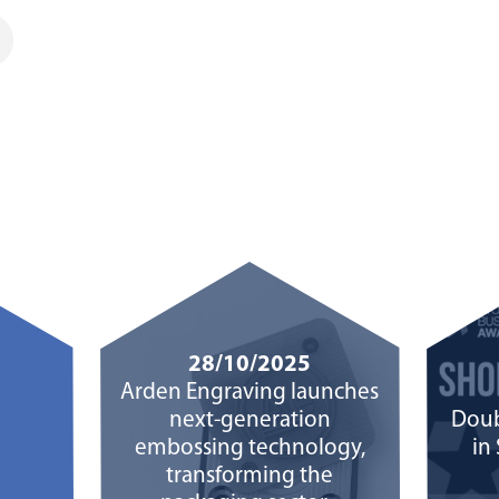
28/10/2025
Arden Engraving launches
next-generation
Doub
embossing technology,
in
transforming the