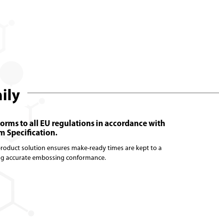
mily
forms to all EU regulations in accordance with
 Specification.
 product solution ensures make-ready times are kept to a
ng accurate embossing conformance.