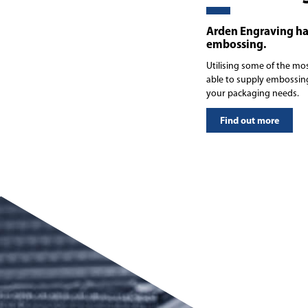
Arden Engraving ha
embossing.
Utilising some of the mo
able to supply embossing
your packaging needs.
Find out more