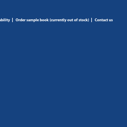
bility
Order sample book (currently out of stock)
Contact us