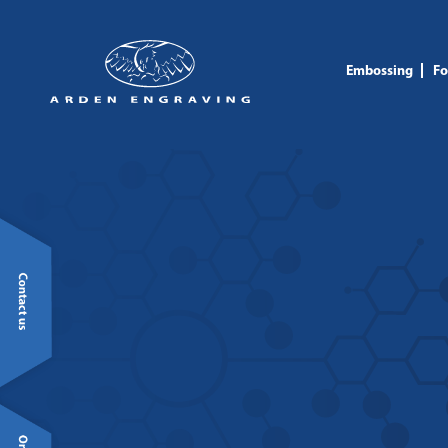
Embossing
Fo