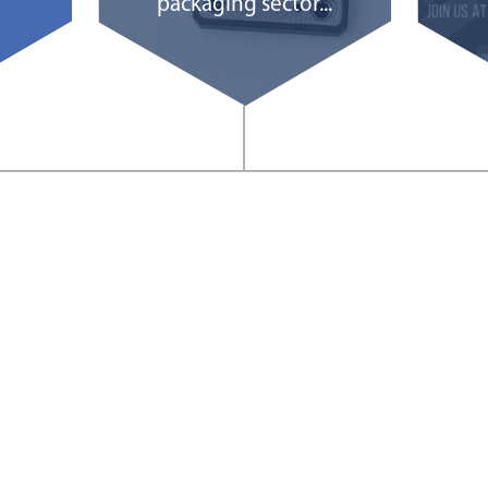
packaging sector...