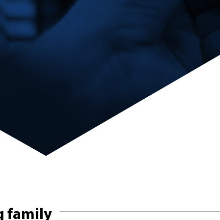
 family