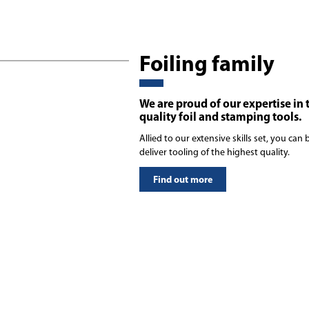
Foiling family
We are proud of our expertise in 
quality foil and stamping tools.
Allied to our extensive skills set, you ca
deliver tooling of the highest quality.
Find out more