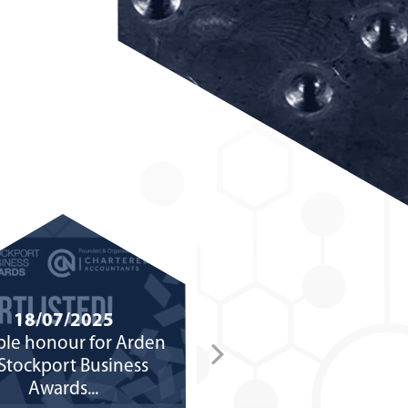
18/07/2025
02/07/2025
le honour for Arden
Arden Group celebrate
 Stockport Business
years in business after f
Awards...
launching in cellar..