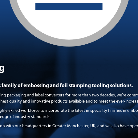
g
family of embossing and foil stamping tooling solutions.
ding packaging and label converters for more than two decades, we’re comm
ighest quality and innovative products available and to meet the ever-incre
ghly-skilled workforce to incorporate the latest in speciality finishes in em
-edge of industry standards.
ion with our headquarters in Greater Manchester, UK, and we also have ope