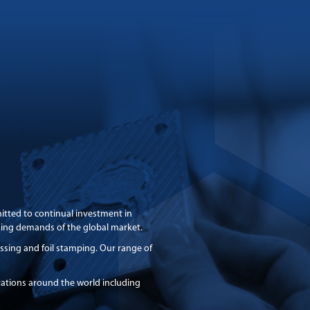
itted to continual investment in
asing demands of the global market.
bossing and foil stamping. Our range of
rations around the world including