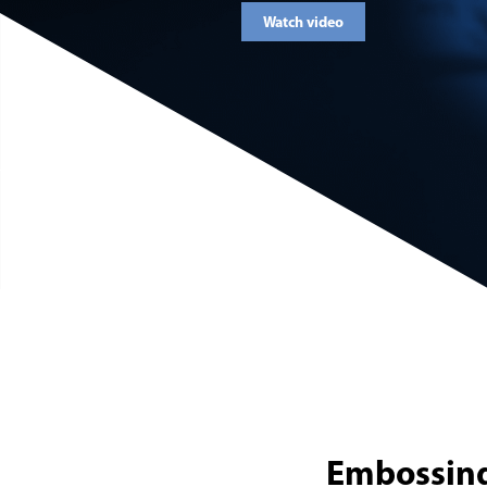
Watch video
Embossing