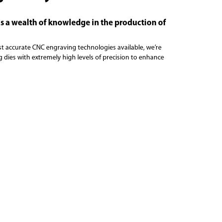
s a wealth of knowledge in the production of
st accurate CNC engraving technologies available, we’re
 dies with extremely high levels of precision to enhance