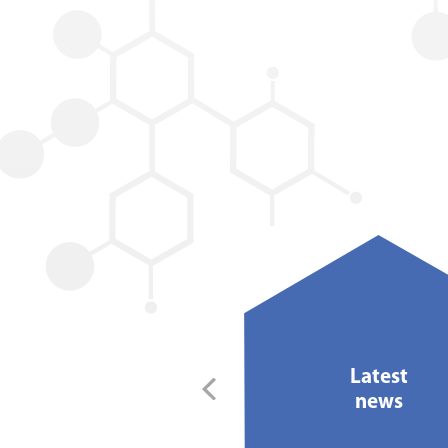
30/08/2019
Latest
ing an impression with
news
Royston Labels...