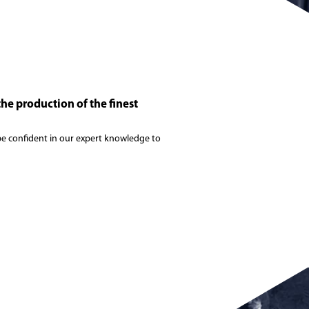
the production of the finest
n be confident in our expert knowledge to